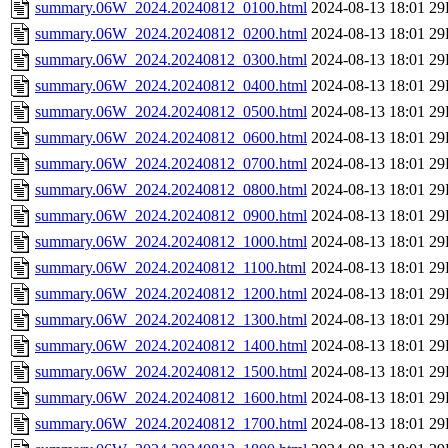
summary.06W_2024.20240812_0100.html
2024-08-13 18:01
29
summary.06W_2024.20240812_0200.html
2024-08-13 18:01
29
summary.06W_2024.20240812_0300.html
2024-08-13 18:01
29
summary.06W_2024.20240812_0400.html
2024-08-13 18:01
29
summary.06W_2024.20240812_0500.html
2024-08-13 18:01
29
summary.06W_2024.20240812_0600.html
2024-08-13 18:01
29
summary.06W_2024.20240812_0700.html
2024-08-13 18:01
29
summary.06W_2024.20240812_0800.html
2024-08-13 18:01
29
summary.06W_2024.20240812_0900.html
2024-08-13 18:01
29
summary.06W_2024.20240812_1000.html
2024-08-13 18:01
29
summary.06W_2024.20240812_1100.html
2024-08-13 18:01
29
summary.06W_2024.20240812_1200.html
2024-08-13 18:01
29
summary.06W_2024.20240812_1300.html
2024-08-13 18:01
29
summary.06W_2024.20240812_1400.html
2024-08-13 18:01
29
summary.06W_2024.20240812_1500.html
2024-08-13 18:01
29
summary.06W_2024.20240812_1600.html
2024-08-13 18:01
29
summary.06W_2024.20240812_1700.html
2024-08-13 18:01
29