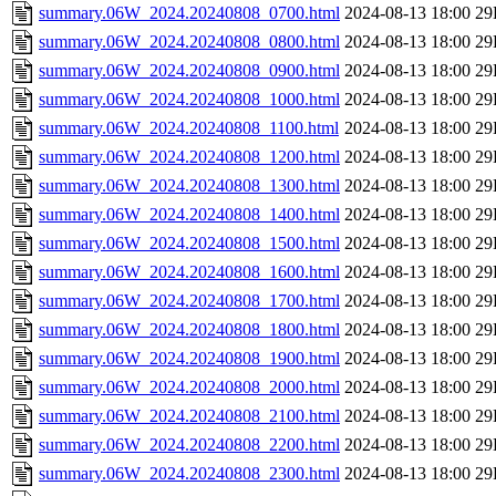
summary.06W_2024.20240808_0700.html
2024-08-13 18:00
29
summary.06W_2024.20240808_0800.html
2024-08-13 18:00
29
summary.06W_2024.20240808_0900.html
2024-08-13 18:00
29
summary.06W_2024.20240808_1000.html
2024-08-13 18:00
29
summary.06W_2024.20240808_1100.html
2024-08-13 18:00
29
summary.06W_2024.20240808_1200.html
2024-08-13 18:00
29
summary.06W_2024.20240808_1300.html
2024-08-13 18:00
29
summary.06W_2024.20240808_1400.html
2024-08-13 18:00
29
summary.06W_2024.20240808_1500.html
2024-08-13 18:00
29
summary.06W_2024.20240808_1600.html
2024-08-13 18:00
29
summary.06W_2024.20240808_1700.html
2024-08-13 18:00
29
summary.06W_2024.20240808_1800.html
2024-08-13 18:00
29
summary.06W_2024.20240808_1900.html
2024-08-13 18:00
29
summary.06W_2024.20240808_2000.html
2024-08-13 18:00
29
summary.06W_2024.20240808_2100.html
2024-08-13 18:00
29
summary.06W_2024.20240808_2200.html
2024-08-13 18:00
29
summary.06W_2024.20240808_2300.html
2024-08-13 18:00
29