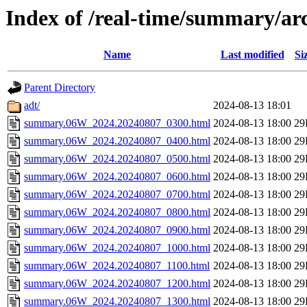
Index of /real-time/summary/a
Name
Last modified
Si
Parent Directory
adt/
2024-08-13 18:01
summary.06W_2024.20240807_0300.html
2024-08-13 18:00
29
summary.06W_2024.20240807_0400.html
2024-08-13 18:00
29
summary.06W_2024.20240807_0500.html
2024-08-13 18:00
29
summary.06W_2024.20240807_0600.html
2024-08-13 18:00
29
summary.06W_2024.20240807_0700.html
2024-08-13 18:00
29
summary.06W_2024.20240807_0800.html
2024-08-13 18:00
29
summary.06W_2024.20240807_0900.html
2024-08-13 18:00
29
summary.06W_2024.20240807_1000.html
2024-08-13 18:00
29
summary.06W_2024.20240807_1100.html
2024-08-13 18:00
29
summary.06W_2024.20240807_1200.html
2024-08-13 18:00
29
summary.06W_2024.20240807_1300.html
2024-08-13 18:00
29