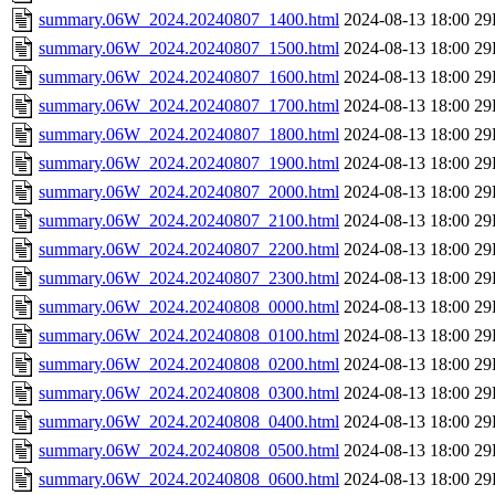
summary.06W_2024.20240807_1400.html
2024-08-13 18:00
29
summary.06W_2024.20240807_1500.html
2024-08-13 18:00
29
summary.06W_2024.20240807_1600.html
2024-08-13 18:00
29
summary.06W_2024.20240807_1700.html
2024-08-13 18:00
29
summary.06W_2024.20240807_1800.html
2024-08-13 18:00
29
summary.06W_2024.20240807_1900.html
2024-08-13 18:00
29
summary.06W_2024.20240807_2000.html
2024-08-13 18:00
29
summary.06W_2024.20240807_2100.html
2024-08-13 18:00
29
summary.06W_2024.20240807_2200.html
2024-08-13 18:00
29
summary.06W_2024.20240807_2300.html
2024-08-13 18:00
29
summary.06W_2024.20240808_0000.html
2024-08-13 18:00
29
summary.06W_2024.20240808_0100.html
2024-08-13 18:00
29
summary.06W_2024.20240808_0200.html
2024-08-13 18:00
29
summary.06W_2024.20240808_0300.html
2024-08-13 18:00
29
summary.06W_2024.20240808_0400.html
2024-08-13 18:00
29
summary.06W_2024.20240808_0500.html
2024-08-13 18:00
29
summary.06W_2024.20240808_0600.html
2024-08-13 18:00
29