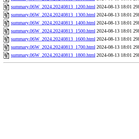
summary.06W_2024.20240813_1200.html
2024-08-13 18:01
29
summary.06W_2024.20240813_1300.html
2024-08-13 18:01
29
summary.06W_2024.20240813_1400.html
2024-08-13 18:01
29
summary.06W_2024.20240813_1500.html
2024-08-13 18:01
29
summary.06W_2024.20240813_1600.html
2024-08-13 18:01
29
summary.06W_2024.20240813_1700.html
2024-08-13 18:01
29
summary.06W_2024.20240813_1800.html
2024-08-13 18:01
29