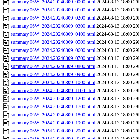
summary.06W_2024.20240809_0000.html
2024-08-13 18:00
29
summary.06W_2024.20240809_0100.html
2024-08-13 18:00
29
summary.06W_2024.20240809_0200.html
2024-08-13 18:00
29
summary.06W_2024.20240809_0300.html
2024-08-13 18:00
29
summary.06W_2024.20240809_0400.html
2024-08-13 18:00
29
summary.06W_2024.20240809_0500.html
2024-08-13 18:00
29
summary.06W_2024.20240809_0600.html
2024-08-13 18:00
29
summary.06W_2024.20240809_0700.html
2024-08-13 18:00
29
summary.06W_2024.20240809_0800.html
2024-08-13 18:00
29
summary.06W_2024.20240809_0900.html
2024-08-13 18:00
29
summary.06W_2024.20240809_1000.html
2024-08-13 18:00
29
summary.06W_2024.20240809_1100.html
2024-08-13 18:00
29
summary.06W_2024.20240809_1200.html
2024-08-13 18:00
29
summary.06W_2024.20240809_1700.html
2024-08-13 18:00
29
summary.06W_2024.20240809_1800.html
2024-08-13 18:00
29
summary.06W_2024.20240809_1900.html
2024-08-13 18:00
29
summary.06W_2024.20240809_2000.html
2024-08-13 18:00
29
summary.06W_2024.20240809_2100.html
2024-08-13 18:00
29