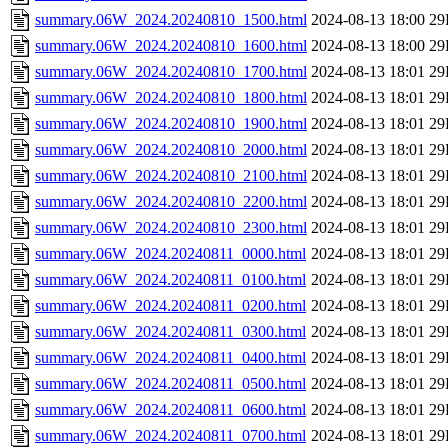
summary.06W_2024.20240810_1500.html
2024-08-13 18:00
29
summary.06W_2024.20240810_1600.html
2024-08-13 18:00
29
summary.06W_2024.20240810_1700.html
2024-08-13 18:01
29
summary.06W_2024.20240810_1800.html
2024-08-13 18:01
29
summary.06W_2024.20240810_1900.html
2024-08-13 18:01
29
summary.06W_2024.20240810_2000.html
2024-08-13 18:01
29
summary.06W_2024.20240810_2100.html
2024-08-13 18:01
29
summary.06W_2024.20240810_2200.html
2024-08-13 18:01
29
summary.06W_2024.20240810_2300.html
2024-08-13 18:01
29
summary.06W_2024.20240811_0000.html
2024-08-13 18:01
29
summary.06W_2024.20240811_0100.html
2024-08-13 18:01
29
summary.06W_2024.20240811_0200.html
2024-08-13 18:01
29
summary.06W_2024.20240811_0300.html
2024-08-13 18:01
29
summary.06W_2024.20240811_0400.html
2024-08-13 18:01
29
summary.06W_2024.20240811_0500.html
2024-08-13 18:01
29
summary.06W_2024.20240811_0600.html
2024-08-13 18:01
29
summary.06W_2024.20240811_0700.html
2024-08-13 18:01
29