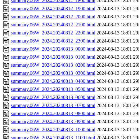
summary.06W_2024.20240812_1800.html
2024-08-13 18:01
29
summary.06W_2024.20240812_1900.html
2024-08-13 18:01
29
summary.06W_2024.20240812_2000.html
2024-08-13 18:01
29
summary.06W_2024.20240812_2100.html
2024-08-13 18:01
29
summary.06W_2024.20240812_2200.html
2024-08-13 18:01
29
summary.06W_2024.20240812_2300.html
2024-08-13 18:01
29
summary.06W_2024.20240813_0000.html
2024-08-13 18:01
29
summary.06W_2024.20240813_0100.html
2024-08-13 18:01
29
summary.06W_2024.20240813_0200.html
2024-08-13 18:01
29
summary.06W_2024.20240813_0300.html
2024-08-13 18:01
29
summary.06W_2024.20240813_0400.html
2024-08-13 18:01
29
summary.06W_2024.20240813_0500.html
2024-08-13 18:01
29
summary.06W_2024.20240813_0600.html
2024-08-13 18:01
29
summary.06W_2024.20240813_0700.html
2024-08-13 18:01
29
summary.06W_2024.20240813_0800.html
2024-08-13 18:01
29
summary.06W_2024.20240813_0900.html
2024-08-13 18:01
29
summary.06W_2024.20240813_1000.html
2024-08-13 18:01
29
summary.06W_2024.20240813_1100.html
2024-08-13 18:01
29