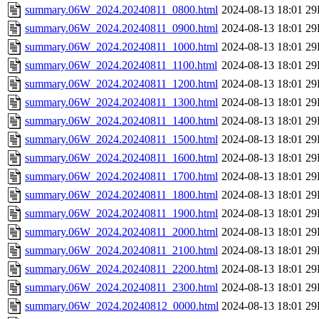
summary.06W_2024.20240811_0800.html
2024-08-13 18:01
29
summary.06W_2024.20240811_0900.html
2024-08-13 18:01
29
summary.06W_2024.20240811_1000.html
2024-08-13 18:01
29
summary.06W_2024.20240811_1100.html
2024-08-13 18:01
29
summary.06W_2024.20240811_1200.html
2024-08-13 18:01
29
summary.06W_2024.20240811_1300.html
2024-08-13 18:01
29
summary.06W_2024.20240811_1400.html
2024-08-13 18:01
29
summary.06W_2024.20240811_1500.html
2024-08-13 18:01
29
summary.06W_2024.20240811_1600.html
2024-08-13 18:01
29
summary.06W_2024.20240811_1700.html
2024-08-13 18:01
29
summary.06W_2024.20240811_1800.html
2024-08-13 18:01
29
summary.06W_2024.20240811_1900.html
2024-08-13 18:01
29
summary.06W_2024.20240811_2000.html
2024-08-13 18:01
29
summary.06W_2024.20240811_2100.html
2024-08-13 18:01
29
summary.06W_2024.20240811_2200.html
2024-08-13 18:01
29
summary.06W_2024.20240811_2300.html
2024-08-13 18:01
29
summary.06W_2024.20240812_0000.html
2024-08-13 18:01
29