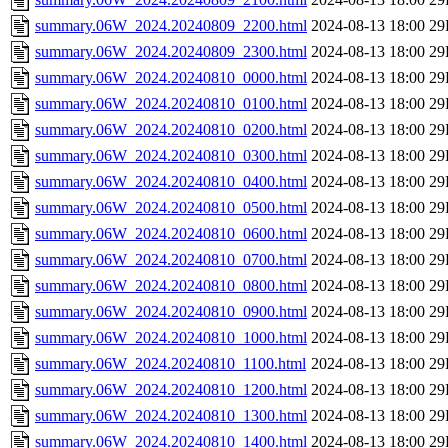
summary.06W_2024.20240809_2200.html
2024-08-13 18:00
29
summary.06W_2024.20240809_2300.html
2024-08-13 18:00
29
summary.06W_2024.20240810_0000.html
2024-08-13 18:00
29
summary.06W_2024.20240810_0100.html
2024-08-13 18:00
29
summary.06W_2024.20240810_0200.html
2024-08-13 18:00
29
summary.06W_2024.20240810_0300.html
2024-08-13 18:00
29
summary.06W_2024.20240810_0400.html
2024-08-13 18:00
29
summary.06W_2024.20240810_0500.html
2024-08-13 18:00
29
summary.06W_2024.20240810_0600.html
2024-08-13 18:00
29
summary.06W_2024.20240810_0700.html
2024-08-13 18:00
29
summary.06W_2024.20240810_0800.html
2024-08-13 18:00
29
summary.06W_2024.20240810_0900.html
2024-08-13 18:00
29
summary.06W_2024.20240810_1000.html
2024-08-13 18:00
29
summary.06W_2024.20240810_1100.html
2024-08-13 18:00
29
summary.06W_2024.20240810_1200.html
2024-08-13 18:00
29
summary.06W_2024.20240810_1300.html
2024-08-13 18:00
29
summary.06W_2024.20240810_1400.html
2024-08-13 18:00
29