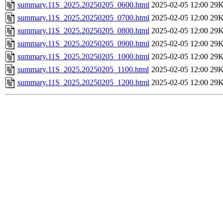
summary.11S_2025.20250205_0600.html
2025-02-05 12:00
29
summary.11S_2025.20250205_0700.html
2025-02-05 12:00
29
summary.11S_2025.20250205_0800.html
2025-02-05 12:00
29
summary.11S_2025.20250205_0900.html
2025-02-05 12:00
29
summary.11S_2025.20250205_1000.html
2025-02-05 12:00
29
summary.11S_2025.20250205_1100.html
2025-02-05 12:00
29
summary.11S_2025.20250205_1200.html
2025-02-05 12:00
29