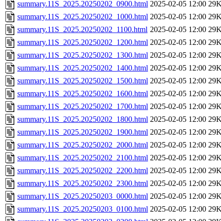
summary.11S_2025.20250202_0900.html
2025-02-05 12:00
29
summary.11S_2025.20250202_1000.html
2025-02-05 12:00
29
summary.11S_2025.20250202_1100.html
2025-02-05 12:00
29
summary.11S_2025.20250202_1200.html
2025-02-05 12:00
29
summary.11S_2025.20250202_1300.html
2025-02-05 12:00
29
summary.11S_2025.20250202_1400.html
2025-02-05 12:00
29
summary.11S_2025.20250202_1500.html
2025-02-05 12:00
29
summary.11S_2025.20250202_1600.html
2025-02-05 12:00
29
summary.11S_2025.20250202_1700.html
2025-02-05 12:00
29
summary.11S_2025.20250202_1800.html
2025-02-05 12:00
29
summary.11S_2025.20250202_1900.html
2025-02-05 12:00
29
summary.11S_2025.20250202_2000.html
2025-02-05 12:00
29
summary.11S_2025.20250202_2100.html
2025-02-05 12:00
29
summary.11S_2025.20250202_2200.html
2025-02-05 12:00
29
summary.11S_2025.20250202_2300.html
2025-02-05 12:00
29
summary.11S_2025.20250203_0000.html
2025-02-05 12:00
29
summary.11S_2025.20250203_0100.html
2025-02-05 12:00
29