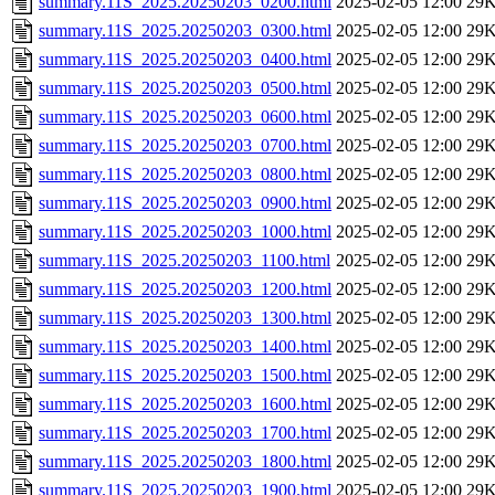
summary.11S_2025.20250203_0200.html
2025-02-05 12:00
29
summary.11S_2025.20250203_0300.html
2025-02-05 12:00
29
summary.11S_2025.20250203_0400.html
2025-02-05 12:00
29
summary.11S_2025.20250203_0500.html
2025-02-05 12:00
29
summary.11S_2025.20250203_0600.html
2025-02-05 12:00
29
summary.11S_2025.20250203_0700.html
2025-02-05 12:00
29
summary.11S_2025.20250203_0800.html
2025-02-05 12:00
29
summary.11S_2025.20250203_0900.html
2025-02-05 12:00
29
summary.11S_2025.20250203_1000.html
2025-02-05 12:00
29
summary.11S_2025.20250203_1100.html
2025-02-05 12:00
29
summary.11S_2025.20250203_1200.html
2025-02-05 12:00
29
summary.11S_2025.20250203_1300.html
2025-02-05 12:00
29
summary.11S_2025.20250203_1400.html
2025-02-05 12:00
29
summary.11S_2025.20250203_1500.html
2025-02-05 12:00
29
summary.11S_2025.20250203_1600.html
2025-02-05 12:00
29
summary.11S_2025.20250203_1700.html
2025-02-05 12:00
29
summary.11S_2025.20250203_1800.html
2025-02-05 12:00
29
summary.11S_2025.20250203_1900.html
2025-02-05 12:00
29