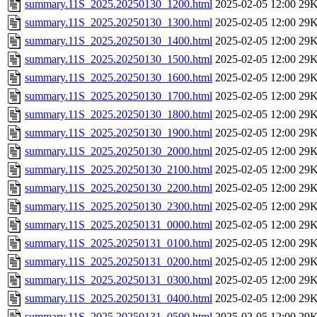
summary.11S_2025.20250130_1200.html
2025-02-05 12:00
29
summary.11S_2025.20250130_1300.html
2025-02-05 12:00
29
summary.11S_2025.20250130_1400.html
2025-02-05 12:00
29
summary.11S_2025.20250130_1500.html
2025-02-05 12:00
29
summary.11S_2025.20250130_1600.html
2025-02-05 12:00
29
summary.11S_2025.20250130_1700.html
2025-02-05 12:00
29
summary.11S_2025.20250130_1800.html
2025-02-05 12:00
29
summary.11S_2025.20250130_1900.html
2025-02-05 12:00
29
summary.11S_2025.20250130_2000.html
2025-02-05 12:00
29
summary.11S_2025.20250130_2100.html
2025-02-05 12:00
29
summary.11S_2025.20250130_2200.html
2025-02-05 12:00
29
summary.11S_2025.20250130_2300.html
2025-02-05 12:00
29
summary.11S_2025.20250131_0000.html
2025-02-05 12:00
29
summary.11S_2025.20250131_0100.html
2025-02-05 12:00
29
summary.11S_2025.20250131_0200.html
2025-02-05 12:00
29
summary.11S_2025.20250131_0300.html
2025-02-05 12:00
29
summary.11S_2025.20250131_0400.html
2025-02-05 12:00
29
summary.11S_2025.20250131_0500.html
2025-02-05 12:00
29