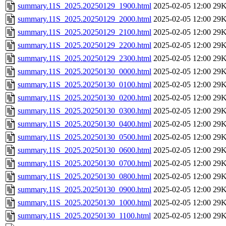
summary.11S_2025.20250129_1900.html
2025-02-05 12:00
29
summary.11S_2025.20250129_2000.html
2025-02-05 12:00
29
summary.11S_2025.20250129_2100.html
2025-02-05 12:00
29
summary.11S_2025.20250129_2200.html
2025-02-05 12:00
29
summary.11S_2025.20250129_2300.html
2025-02-05 12:00
29
summary.11S_2025.20250130_0000.html
2025-02-05 12:00
29
summary.11S_2025.20250130_0100.html
2025-02-05 12:00
29
summary.11S_2025.20250130_0200.html
2025-02-05 12:00
29
summary.11S_2025.20250130_0300.html
2025-02-05 12:00
29
summary.11S_2025.20250130_0400.html
2025-02-05 12:00
29
summary.11S_2025.20250130_0500.html
2025-02-05 12:00
29
summary.11S_2025.20250130_0600.html
2025-02-05 12:00
29
summary.11S_2025.20250130_0700.html
2025-02-05 12:00
29
summary.11S_2025.20250130_0800.html
2025-02-05 12:00
29
summary.11S_2025.20250130_0900.html
2025-02-05 12:00
29
summary.11S_2025.20250130_1000.html
2025-02-05 12:00
29
summary.11S_2025.20250130_1100.html
2025-02-05 12:00
29