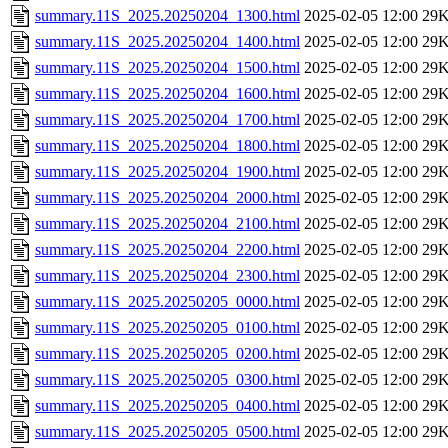
summary.11S_2025.20250204_1300.html
2025-02-05 12:00
29
summary.11S_2025.20250204_1400.html
2025-02-05 12:00
29
summary.11S_2025.20250204_1500.html
2025-02-05 12:00
29
summary.11S_2025.20250204_1600.html
2025-02-05 12:00
29
summary.11S_2025.20250204_1700.html
2025-02-05 12:00
29
summary.11S_2025.20250204_1800.html
2025-02-05 12:00
29
summary.11S_2025.20250204_1900.html
2025-02-05 12:00
29
summary.11S_2025.20250204_2000.html
2025-02-05 12:00
29
summary.11S_2025.20250204_2100.html
2025-02-05 12:00
29
summary.11S_2025.20250204_2200.html
2025-02-05 12:00
29
summary.11S_2025.20250204_2300.html
2025-02-05 12:00
29
summary.11S_2025.20250205_0000.html
2025-02-05 12:00
29
summary.11S_2025.20250205_0100.html
2025-02-05 12:00
29
summary.11S_2025.20250205_0200.html
2025-02-05 12:00
29
summary.11S_2025.20250205_0300.html
2025-02-05 12:00
29
summary.11S_2025.20250205_0400.html
2025-02-05 12:00
29
summary.11S_2025.20250205_0500.html
2025-02-05 12:00
29