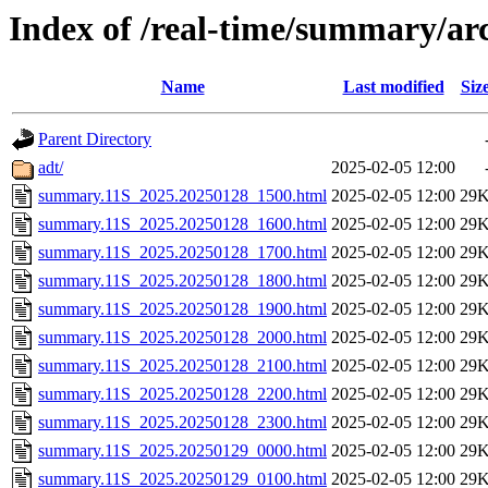
Index of /real-time/summary/ar
Name
Last modified
Siz
Parent Directory
adt/
2025-02-05 12:00
summary.11S_2025.20250128_1500.html
2025-02-05 12:00
29
summary.11S_2025.20250128_1600.html
2025-02-05 12:00
29
summary.11S_2025.20250128_1700.html
2025-02-05 12:00
29
summary.11S_2025.20250128_1800.html
2025-02-05 12:00
29
summary.11S_2025.20250128_1900.html
2025-02-05 12:00
29
summary.11S_2025.20250128_2000.html
2025-02-05 12:00
29
summary.11S_2025.20250128_2100.html
2025-02-05 12:00
29
summary.11S_2025.20250128_2200.html
2025-02-05 12:00
29
summary.11S_2025.20250128_2300.html
2025-02-05 12:00
29
summary.11S_2025.20250129_0000.html
2025-02-05 12:00
29
summary.11S_2025.20250129_0100.html
2025-02-05 12:00
29