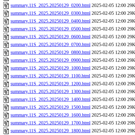
summary.11S_2025.20250129_0200.html
2025-02-05 12:00
29
summary.11S_2025.20250129_0300.html
2025-02-05 12:00
29
summary.11S_2025.20250129_0400.html
2025-02-05 12:00
29
summary.11S_2025.20250129_0500.html
2025-02-05 12:00
29
summary.11S_2025.20250129_0600.html
2025-02-05 12:00
29
summary.11S_2025.20250129_0700.html
2025-02-05 12:00
29
summary.11S_2025.20250129_0800.html
2025-02-05 12:00
29
summary.11S_2025.20250129_0900.html
2025-02-05 12:00
29
summary.11S_2025.20250129_1000.html
2025-02-05 12:00
29
summary.11S_2025.20250129_1100.html
2025-02-05 12:00
29
summary.11S_2025.20250129_1200.html
2025-02-05 12:00
29
summary.11S_2025.20250129_1300.html
2025-02-05 12:00
29
summary.11S_2025.20250129_1400.html
2025-02-05 12:00
29
summary.11S_2025.20250129_1500.html
2025-02-05 12:00
29
summary.11S_2025.20250129_1600.html
2025-02-05 12:00
29
summary.11S_2025.20250129_1700.html
2025-02-05 12:00
29
summary.11S_2025.20250129_1800.html
2025-02-05 12:00
29