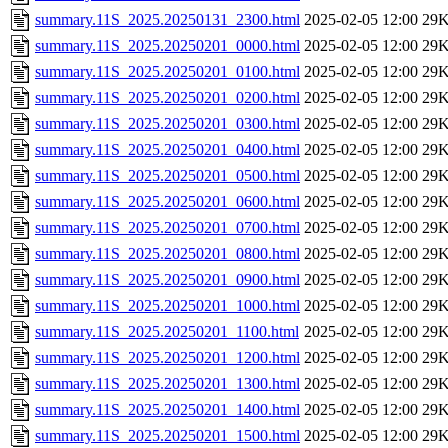
summary.11S_2025.20250131_2300.html
2025-02-05 12:00
29
summary.11S_2025.20250201_0000.html
2025-02-05 12:00
29
summary.11S_2025.20250201_0100.html
2025-02-05 12:00
29
summary.11S_2025.20250201_0200.html
2025-02-05 12:00
29
summary.11S_2025.20250201_0300.html
2025-02-05 12:00
29
summary.11S_2025.20250201_0400.html
2025-02-05 12:00
29
summary.11S_2025.20250201_0500.html
2025-02-05 12:00
29
summary.11S_2025.20250201_0600.html
2025-02-05 12:00
29
summary.11S_2025.20250201_0700.html
2025-02-05 12:00
29
summary.11S_2025.20250201_0800.html
2025-02-05 12:00
29
summary.11S_2025.20250201_0900.html
2025-02-05 12:00
29
summary.11S_2025.20250201_1000.html
2025-02-05 12:00
29
summary.11S_2025.20250201_1100.html
2025-02-05 12:00
29
summary.11S_2025.20250201_1200.html
2025-02-05 12:00
29
summary.11S_2025.20250201_1300.html
2025-02-05 12:00
29
summary.11S_2025.20250201_1400.html
2025-02-05 12:00
29
summary.11S_2025.20250201_1500.html
2025-02-05 12:00
29