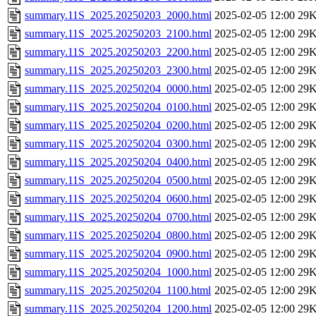
summary.11S_2025.20250203_2000.html
2025-02-05 12:00
29
summary.11S_2025.20250203_2100.html
2025-02-05 12:00
29
summary.11S_2025.20250203_2200.html
2025-02-05 12:00
29
summary.11S_2025.20250203_2300.html
2025-02-05 12:00
29
summary.11S_2025.20250204_0000.html
2025-02-05 12:00
29
summary.11S_2025.20250204_0100.html
2025-02-05 12:00
29
summary.11S_2025.20250204_0200.html
2025-02-05 12:00
29
summary.11S_2025.20250204_0300.html
2025-02-05 12:00
29
summary.11S_2025.20250204_0400.html
2025-02-05 12:00
29
summary.11S_2025.20250204_0500.html
2025-02-05 12:00
29
summary.11S_2025.20250204_0600.html
2025-02-05 12:00
29
summary.11S_2025.20250204_0700.html
2025-02-05 12:00
29
summary.11S_2025.20250204_0800.html
2025-02-05 12:00
29
summary.11S_2025.20250204_0900.html
2025-02-05 12:00
29
summary.11S_2025.20250204_1000.html
2025-02-05 12:00
29
summary.11S_2025.20250204_1100.html
2025-02-05 12:00
29
summary.11S_2025.20250204_1200.html
2025-02-05 12:00
29