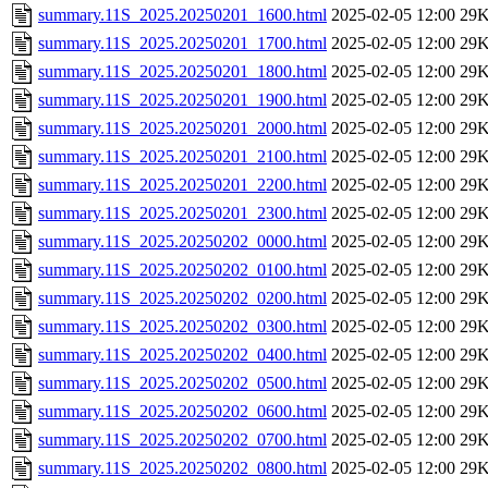
summary.11S_2025.20250201_1600.html
2025-02-05 12:00
29
summary.11S_2025.20250201_1700.html
2025-02-05 12:00
29
summary.11S_2025.20250201_1800.html
2025-02-05 12:00
29
summary.11S_2025.20250201_1900.html
2025-02-05 12:00
29
summary.11S_2025.20250201_2000.html
2025-02-05 12:00
29
summary.11S_2025.20250201_2100.html
2025-02-05 12:00
29
summary.11S_2025.20250201_2200.html
2025-02-05 12:00
29
summary.11S_2025.20250201_2300.html
2025-02-05 12:00
29
summary.11S_2025.20250202_0000.html
2025-02-05 12:00
29
summary.11S_2025.20250202_0100.html
2025-02-05 12:00
29
summary.11S_2025.20250202_0200.html
2025-02-05 12:00
29
summary.11S_2025.20250202_0300.html
2025-02-05 12:00
29
summary.11S_2025.20250202_0400.html
2025-02-05 12:00
29
summary.11S_2025.20250202_0500.html
2025-02-05 12:00
29
summary.11S_2025.20250202_0600.html
2025-02-05 12:00
29
summary.11S_2025.20250202_0700.html
2025-02-05 12:00
29
summary.11S_2025.20250202_0800.html
2025-02-05 12:00
29