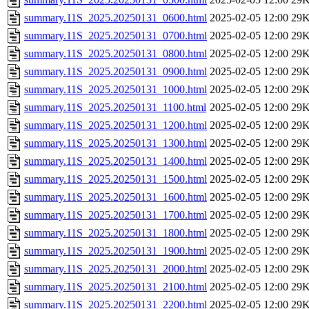
summary.11S_2025.20250131_0600.html
2025-02-05 12:00
29
summary.11S_2025.20250131_0700.html
2025-02-05 12:00
29
summary.11S_2025.20250131_0800.html
2025-02-05 12:00
29
summary.11S_2025.20250131_0900.html
2025-02-05 12:00
29
summary.11S_2025.20250131_1000.html
2025-02-05 12:00
29
summary.11S_2025.20250131_1100.html
2025-02-05 12:00
29
summary.11S_2025.20250131_1200.html
2025-02-05 12:00
29
summary.11S_2025.20250131_1300.html
2025-02-05 12:00
29
summary.11S_2025.20250131_1400.html
2025-02-05 12:00
29
summary.11S_2025.20250131_1500.html
2025-02-05 12:00
29
summary.11S_2025.20250131_1600.html
2025-02-05 12:00
29
summary.11S_2025.20250131_1700.html
2025-02-05 12:00
29
summary.11S_2025.20250131_1800.html
2025-02-05 12:00
29
summary.11S_2025.20250131_1900.html
2025-02-05 12:00
29
summary.11S_2025.20250131_2000.html
2025-02-05 12:00
29
summary.11S_2025.20250131_2100.html
2025-02-05 12:00
29
summary.11S_2025.20250131_2200.html
2025-02-05 12:00
29