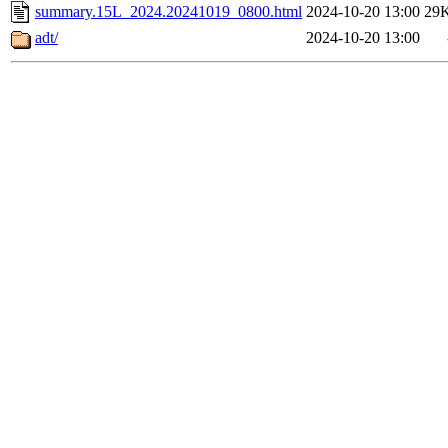
summary.15L_2024.20241019_0800.html
2024-10-20 13:00
29
adt/
2024-10-20 13:00