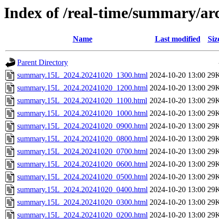
Index of /real-time/summary/ar
Name
Last modified
Siz
Parent Directory
summary.15L_2024.20241020_1300.html
2024-10-20 13:00
29
summary.15L_2024.20241020_1200.html
2024-10-20 13:00
29
summary.15L_2024.20241020_1100.html
2024-10-20 13:00
29
summary.15L_2024.20241020_1000.html
2024-10-20 13:00
29
summary.15L_2024.20241020_0900.html
2024-10-20 13:00
29
summary.15L_2024.20241020_0800.html
2024-10-20 13:00
29
summary.15L_2024.20241020_0700.html
2024-10-20 13:00
29
summary.15L_2024.20241020_0600.html
2024-10-20 13:00
29
summary.15L_2024.20241020_0500.html
2024-10-20 13:00
29
summary.15L_2024.20241020_0400.html
2024-10-20 13:00
29
summary.15L_2024.20241020_0300.html
2024-10-20 13:00
29
summary.15L_2024.20241020_0200.html
2024-10-20 13:00
29