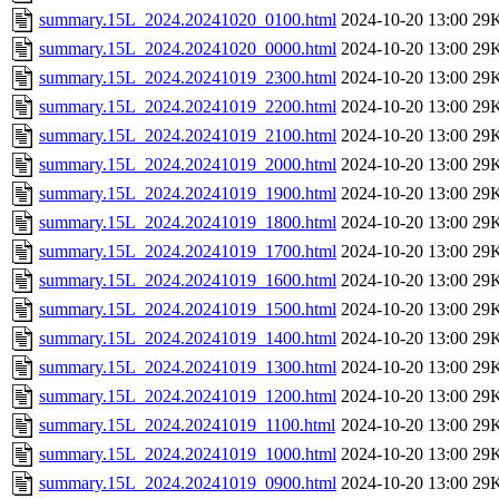
summary.15L_2024.20241020_0100.html
2024-10-20 13:00
29
summary.15L_2024.20241020_0000.html
2024-10-20 13:00
29
summary.15L_2024.20241019_2300.html
2024-10-20 13:00
29
summary.15L_2024.20241019_2200.html
2024-10-20 13:00
29
summary.15L_2024.20241019_2100.html
2024-10-20 13:00
29
summary.15L_2024.20241019_2000.html
2024-10-20 13:00
29
summary.15L_2024.20241019_1900.html
2024-10-20 13:00
29
summary.15L_2024.20241019_1800.html
2024-10-20 13:00
29
summary.15L_2024.20241019_1700.html
2024-10-20 13:00
29
summary.15L_2024.20241019_1600.html
2024-10-20 13:00
29
summary.15L_2024.20241019_1500.html
2024-10-20 13:00
29
summary.15L_2024.20241019_1400.html
2024-10-20 13:00
29
summary.15L_2024.20241019_1300.html
2024-10-20 13:00
29
summary.15L_2024.20241019_1200.html
2024-10-20 13:00
29
summary.15L_2024.20241019_1100.html
2024-10-20 13:00
29
summary.15L_2024.20241019_1000.html
2024-10-20 13:00
29
summary.15L_2024.20241019_0900.html
2024-10-20 13:00
29