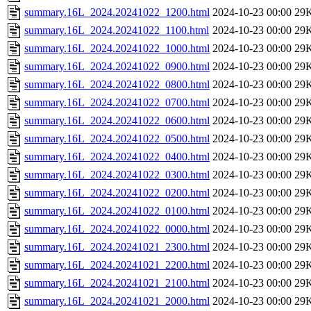
summary.16L_2024.20241022_1200.html
2024-10-23 00:00
29
summary.16L_2024.20241022_1100.html
2024-10-23 00:00
29
summary.16L_2024.20241022_1000.html
2024-10-23 00:00
29
summary.16L_2024.20241022_0900.html
2024-10-23 00:00
29
summary.16L_2024.20241022_0800.html
2024-10-23 00:00
29
summary.16L_2024.20241022_0700.html
2024-10-23 00:00
29
summary.16L_2024.20241022_0600.html
2024-10-23 00:00
29
summary.16L_2024.20241022_0500.html
2024-10-23 00:00
29
summary.16L_2024.20241022_0400.html
2024-10-23 00:00
29
summary.16L_2024.20241022_0300.html
2024-10-23 00:00
29
summary.16L_2024.20241022_0200.html
2024-10-23 00:00
29
summary.16L_2024.20241022_0100.html
2024-10-23 00:00
29
summary.16L_2024.20241022_0000.html
2024-10-23 00:00
29
summary.16L_2024.20241021_2300.html
2024-10-23 00:00
29
summary.16L_2024.20241021_2200.html
2024-10-23 00:00
29
summary.16L_2024.20241021_2100.html
2024-10-23 00:00
29
summary.16L_2024.20241021_2000.html
2024-10-23 00:00
29