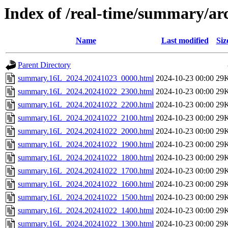
Index of /real-time/summary/ar
Name
Last modified
Siz
Parent Directory
summary.16L_2024.20241023_0000.html
2024-10-23 00:00
29
summary.16L_2024.20241022_2300.html
2024-10-23 00:00
29
summary.16L_2024.20241022_2200.html
2024-10-23 00:00
29
summary.16L_2024.20241022_2100.html
2024-10-23 00:00
29
summary.16L_2024.20241022_2000.html
2024-10-23 00:00
29
summary.16L_2024.20241022_1900.html
2024-10-23 00:00
29
summary.16L_2024.20241022_1800.html
2024-10-23 00:00
29
summary.16L_2024.20241022_1700.html
2024-10-23 00:00
29
summary.16L_2024.20241022_1600.html
2024-10-23 00:00
29
summary.16L_2024.20241022_1500.html
2024-10-23 00:00
29
summary.16L_2024.20241022_1400.html
2024-10-23 00:00
29
summary.16L_2024.20241022_1300.html
2024-10-23 00:00
29