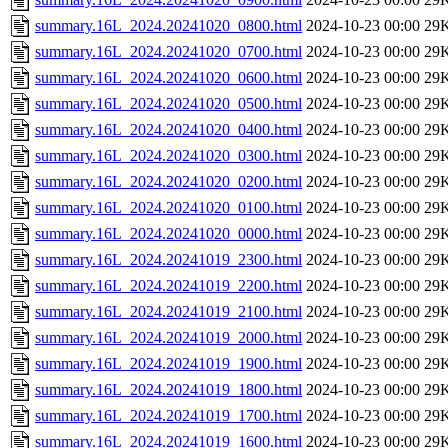
summary.16L_2024.20241020_0800.html
2024-10-23 00:00
29
summary.16L_2024.20241020_0700.html
2024-10-23 00:00
29
summary.16L_2024.20241020_0600.html
2024-10-23 00:00
29
summary.16L_2024.20241020_0500.html
2024-10-23 00:00
29
summary.16L_2024.20241020_0400.html
2024-10-23 00:00
29
summary.16L_2024.20241020_0300.html
2024-10-23 00:00
29
summary.16L_2024.20241020_0200.html
2024-10-23 00:00
29
summary.16L_2024.20241020_0100.html
2024-10-23 00:00
29
summary.16L_2024.20241020_0000.html
2024-10-23 00:00
29
summary.16L_2024.20241019_2300.html
2024-10-23 00:00
29
summary.16L_2024.20241019_2200.html
2024-10-23 00:00
29
summary.16L_2024.20241019_2100.html
2024-10-23 00:00
29
summary.16L_2024.20241019_2000.html
2024-10-23 00:00
29
summary.16L_2024.20241019_1900.html
2024-10-23 00:00
29
summary.16L_2024.20241019_1800.html
2024-10-23 00:00
29
summary.16L_2024.20241019_1700.html
2024-10-23 00:00
29
summary.16L_2024.20241019_1600.html
2024-10-23 00:00
29