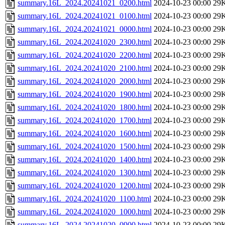
summary.16L_2024.20241021_0200.html
2024-10-23 00:00
29
summary.16L_2024.20241021_0100.html
2024-10-23 00:00
29
summary.16L_2024.20241021_0000.html
2024-10-23 00:00
29
summary.16L_2024.20241020_2300.html
2024-10-23 00:00
29
summary.16L_2024.20241020_2200.html
2024-10-23 00:00
29
summary.16L_2024.20241020_2100.html
2024-10-23 00:00
29
summary.16L_2024.20241020_2000.html
2024-10-23 00:00
29
summary.16L_2024.20241020_1900.html
2024-10-23 00:00
29
summary.16L_2024.20241020_1800.html
2024-10-23 00:00
29
summary.16L_2024.20241020_1700.html
2024-10-23 00:00
29
summary.16L_2024.20241020_1600.html
2024-10-23 00:00
29
summary.16L_2024.20241020_1500.html
2024-10-23 00:00
29
summary.16L_2024.20241020_1400.html
2024-10-23 00:00
29
summary.16L_2024.20241020_1300.html
2024-10-23 00:00
29
summary.16L_2024.20241020_1200.html
2024-10-23 00:00
29
summary.16L_2024.20241020_1100.html
2024-10-23 00:00
29
summary.16L_2024.20241020_1000.html
2024-10-23 00:00
29
summary.16L_2024.20241020_0900.html
2024-10-23 00:00
29