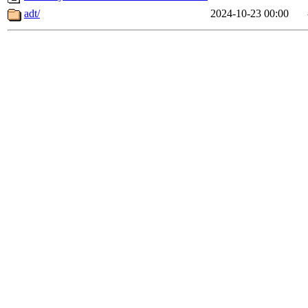
adt/
2024-10-23 00:00