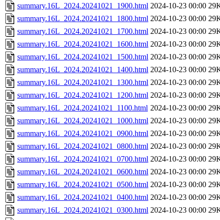
summary.16L_2024.20241021_1900.html
2024-10-23 00:00
29
summary.16L_2024.20241021_1800.html
2024-10-23 00:00
29
summary.16L_2024.20241021_1700.html
2024-10-23 00:00
29
summary.16L_2024.20241021_1600.html
2024-10-23 00:00
29
summary.16L_2024.20241021_1500.html
2024-10-23 00:00
29
summary.16L_2024.20241021_1400.html
2024-10-23 00:00
29
summary.16L_2024.20241021_1300.html
2024-10-23 00:00
29
summary.16L_2024.20241021_1200.html
2024-10-23 00:00
29
summary.16L_2024.20241021_1100.html
2024-10-23 00:00
29
summary.16L_2024.20241021_1000.html
2024-10-23 00:00
29
summary.16L_2024.20241021_0900.html
2024-10-23 00:00
29
summary.16L_2024.20241021_0800.html
2024-10-23 00:00
29
summary.16L_2024.20241021_0700.html
2024-10-23 00:00
29
summary.16L_2024.20241021_0600.html
2024-10-23 00:00
29
summary.16L_2024.20241021_0500.html
2024-10-23 00:00
29
summary.16L_2024.20241021_0400.html
2024-10-23 00:00
29
summary.16L_2024.20241021_0300.html
2024-10-23 00:00
29