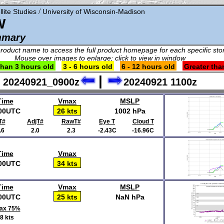
/
lite Studies
University of Wisconsin-Madison
W
mmary
product name to access the full product homepage for each specific st
Mouse over images to enlarge; click to view in window
than 3 hours old
3 - 6 hours old
6 - 12 hours old
Greater tha
|
20240921_0900z
20240921 1100z
Time
Vmax
MSLP
00UTC
26 kts
1002 hPa
T#
AdjT#
RawT#
Eye T
Cloud T
.6
2.0
2.3
-2.43C
-16.96C
Time
Vmax
00UTC
34 kts
Time
Vmax
MSLP
00UTC
25 kts
NaN hPa
ax 75%
8 kts