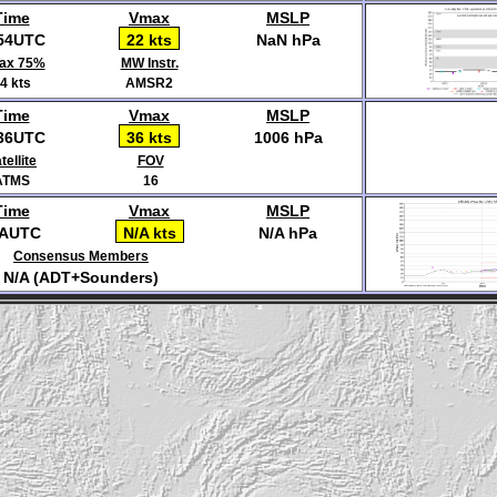
Time
Vmax
MSLP
54UTC
22 kts
NaN hPa
ax 75%
MW Instr.
4 kts
AMSR2
Time
Vmax
MSLP
36UTC
36 kts
1006 hPa
tellite
FOV
ATMS
16
Time
Vmax
MSLP
/AUTC
N/A kts
N/A hPa
Consensus Members
N/A (ADT+Sounders)