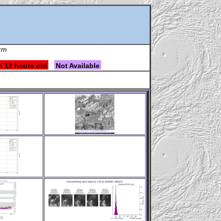
orm
n 12 hours old
Not Available