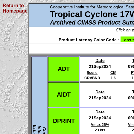
Return to
Cooperative Institute for Meteorological Satel
Homepage
Tropical Cyclone 17
Archived CIMSS Product Su
Click on 
Product Latency Color Code :
Less 
Date
21Sep2024
09
ADT
Scene
CI#
F
CRVBND
1.6
1
Date
AiDT
21Sep2024
09
Date
21Sep2024
09
DPRINT
Vmax 25%
Vm
23 kts
2