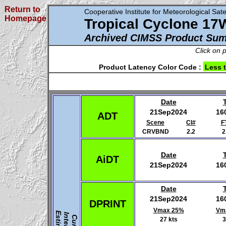
Return to
Cooperative Institute for Meteorological Satel
Homepage
Tropical Cyclone 17
Archived CIMSS Product Su
Click on 
Product Latency Color Code :
Less 
Date
21Sep2024
16
ADT
Scene
CI#
F
CRVBND
2.2
2
Date
AiDT
21Sep2024
16
Date
21Sep2024
16
DPRINT
Vmax 25%
Vm
27 kts
3