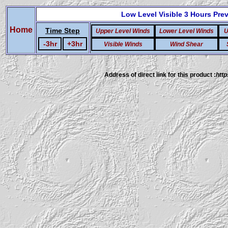
Low Level Visible
3 Hours Pre
Home
Time Step
Upper Level Winds
Lower Level Winds
U
-3hr
+3hr
Visible Winds
Wind Shear
Address of direct link for this product :
http