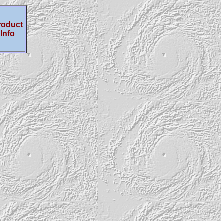
roduct
Info