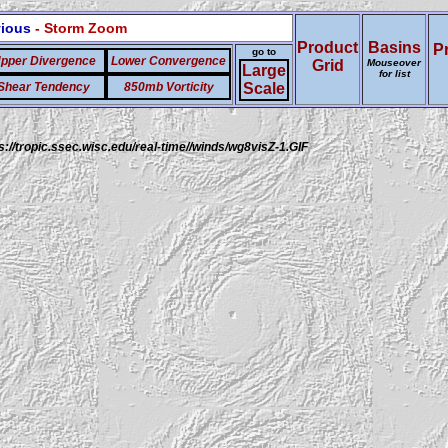
vious
- Storm Zoom
Product
Basins
P
go to
pper Divergence
Lower Convergence
Grid
Mouseover
Large
for list
Shear Tendency
850mb Vorticity
Scale
s://tropic.ssec.wisc.edu/real-time//winds/wg8visZ-1.GIF