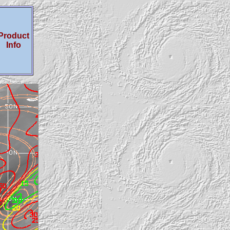
Product
Info