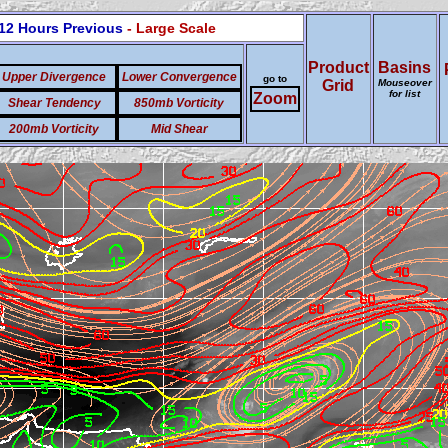
12 Hours Previous
- Large Scale
Product
Basins
Upper Divergence
Lower Convergence
go to
Grid
Mouseover
for list
Zoom
Shear Tendency
850mb Vorticity
200mb Vorticity
Mid Shear