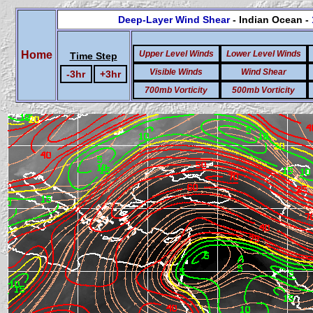
Deep-Layer Wind Shear
- Indian Ocean -
Home
Upper Level Winds
Lower Level Winds
Time Step
Visible Winds
Wind Shear
-3hr
+3hr
700mb Vorticity
500mb Vorticity