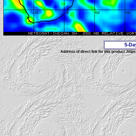
5-Da
Address of direct link for this product :
https