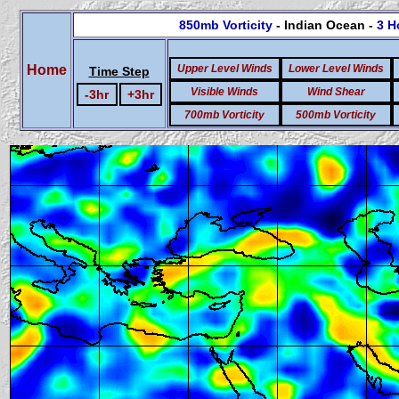
850mb Vorticity
- Indian Ocean -
3 H
Home
Upper Level Winds
Lower Level Winds
Time Step
Visible Winds
Wind Shear
-3hr
+3hr
700mb Vorticity
500mb Vorticity