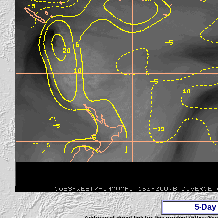
5-Day