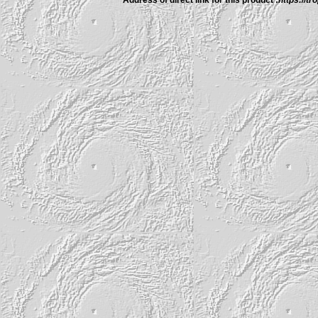
Address of direct link for this product :
https://t