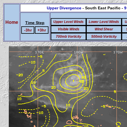
Upper Divergence
- South East Pacific -
9
Home
Upper Level Winds
Lower Level Winds
U
Time Step
Visible Winds
Wind Shear
-3hr
+3hr
700mb Vorticity
500mb Vorticity