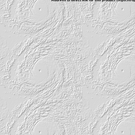
Address of direct link for this product :
https://tr