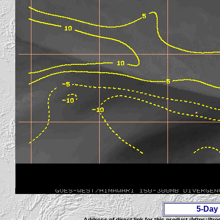
5-Day