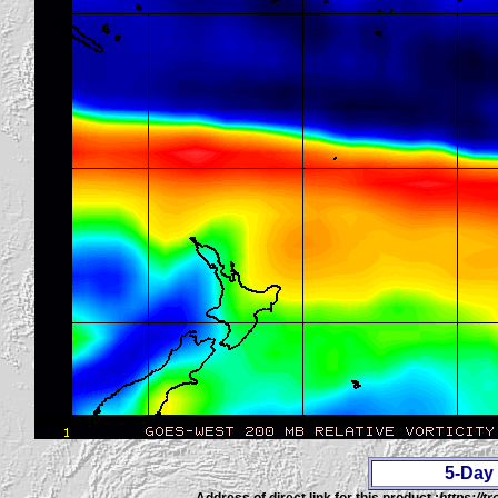
5-Day