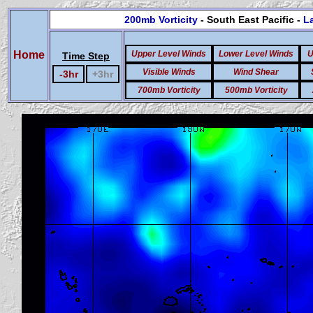
200mb Vorticity
- South East Pacific -
La
Home
Upper Level Winds
Lower Level Winds
U
Time Step
Visible Winds
Wind Shear
-3hr
+3hr
700mb Vorticity
500mb Vorticity