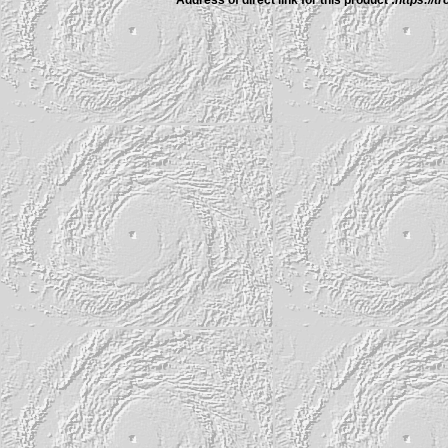
Address of direct link for this product :
https://t