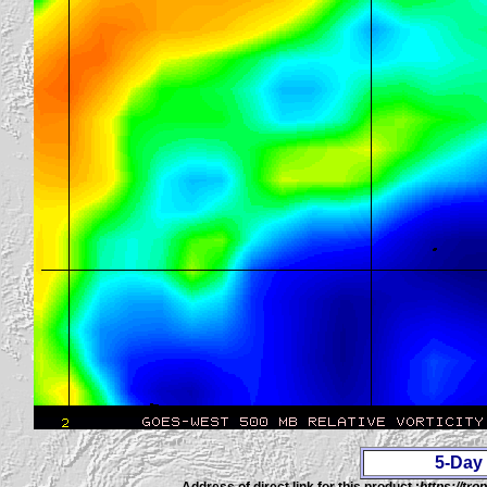
5-Day