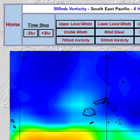
500mb Vorticity
- South East Pacific -
6 
Home
Upper Level Winds
Lower Level Winds
U
Time Step
Visible Winds
Wind Shear
-3hr
+3hr
700mb Vorticity
500mb Vorticity