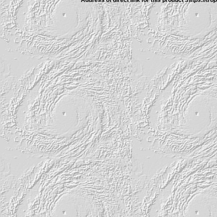
Address of direct link for this product :
https://tr