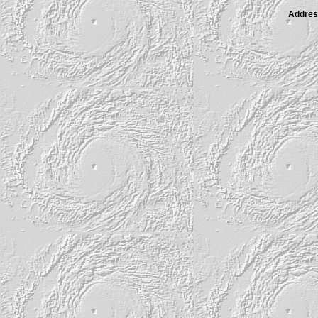
Address