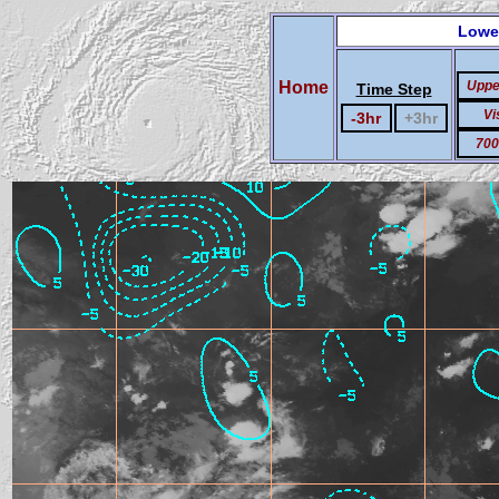
Lowe
Home
Uppe
Time Step
Vi
-3hr
+3hr
700