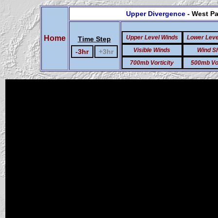
Upper Divergence
- West Pa
Home
Upper Level Winds
Lower Leve
Time Step
Visible Winds
Wind S
-3hr
+3hr
700mb Vorticity
500mb Vor