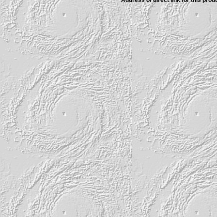
Address of direct link for this produ