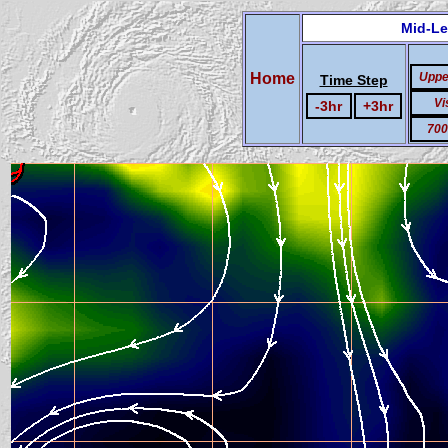
Mid-Le
Home
Uppe
Time Step
Vi
-3hr
+3hr
700