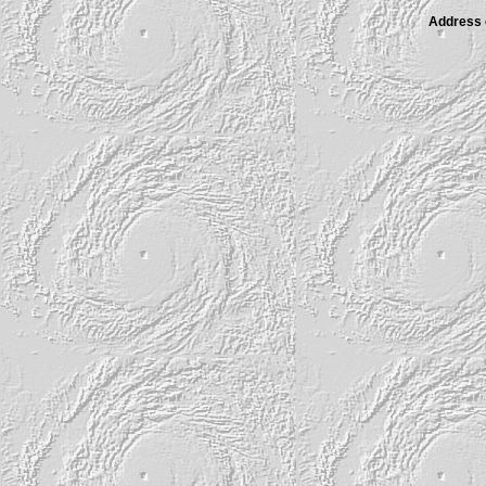
Address of