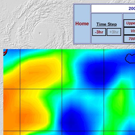
200
Home
Uppe
Time Step
Vi
-3hr
+3hr
700