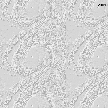
Address