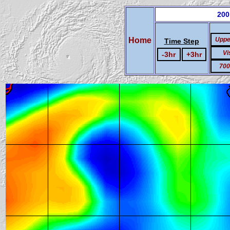
200
Home
Uppe
Time Step
Vi
-3hr
+3hr
700