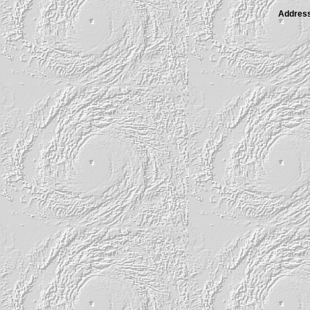
Address 