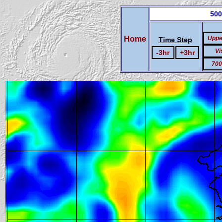
500
Home
Uppe
Time Step
Vi
-3hr
+3hr
700