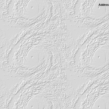
Address 