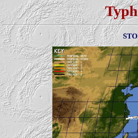
Typh
ST