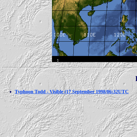
Typhoon Todd - Visible (17 September 1998/06:32UTC