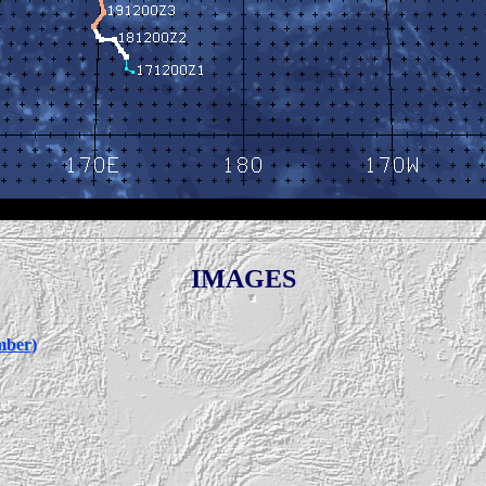
IMAGES
mber)