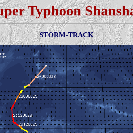
uper Typhoon Shansh
STORM-TRACK