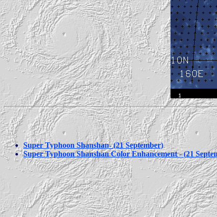
Super Typhoon Shanshan- (21 September)
Super Typhoon Shanshan Color Enhancement - (21 Septe