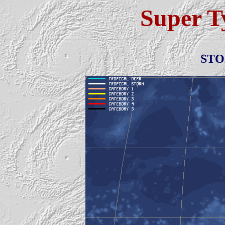
Super 
ST