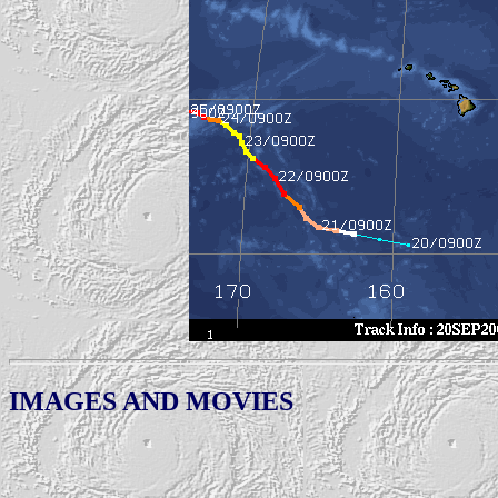
IMAGES AND MOVIES