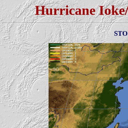
Hurricane Ioke
ST