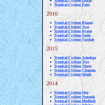
Tropical Cyclone Ockhi
Tropical Cyclone Four
2016
Tropical Cyclone Roanu
Tropical Cyclone Two
Tropical Cyclone Kyant
Tropical Cyclone Nada
Tropical Cyclone Vardah
2015
Tropical Cyclone Ashobaa
Tropical Cyclone Two
Tropical Cyclone Three
Tropical Cyclone Chapala
Tropical Cyclone Megh
2014
Tropical Cyclone One
Tropical Cyclone Nanauk
Tropical Cyclone Hudhud