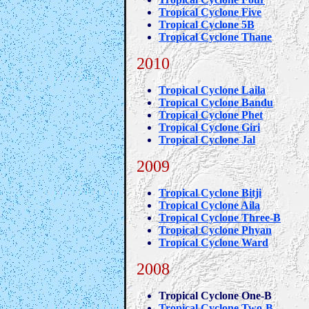
Tropical Cyclone Five
Tropical Cyclone 5B
Tropical Cyclone Thane
2010
Tropical Cyclone Laila
Tropical Cyclone Bandu
Tropical Cyclone Phet
Tropical Cyclone Giri
Tropical Cyclone Jal
2009
Tropical Cyclone Bitji
Tropical Cyclone Aila
Tropical Cyclone Three-B
Tropical Cyclone Phyan
Tropical Cyclone Ward
2008
Tropical Cyclone One-B
Tropical Cyclone Two-B