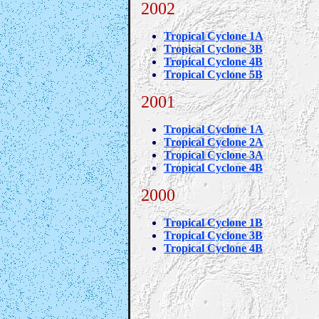
2002
Tropical Cyclone 1A
Tropical Cyclone 3B
Tropical Cyclone 4B
Tropical Cyclone 5B
2001
Tropical Cyclone 1A
Tropical Cyclone 2A
Tropical Cyclone 3A
Tropical Cyclone 4B
2000
Tropical Cyclone 1B
Tropical Cyclone 3B
Tropical Cyclone 4B