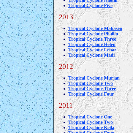
Tropical Cyclone Nilofar
Tropical Cyclone Five
2013
Tropical Cyclone Mahasen
Tropical Cyclone Phailin
Tropical Cyclone Three
Tropical Cyclone Helen
Tropical Cyclone Lehar
Tropical Cyclone Madi
2012
Tropical Cyclone Murjan
Tropical Cyclone Two
Tropical Cyclone Three
Tropical Cyclone Four
2011
Tropical Cyclone One
Tropical Cyclone Two
Tropical Cyclone Keila
Tropical Cyclone Four