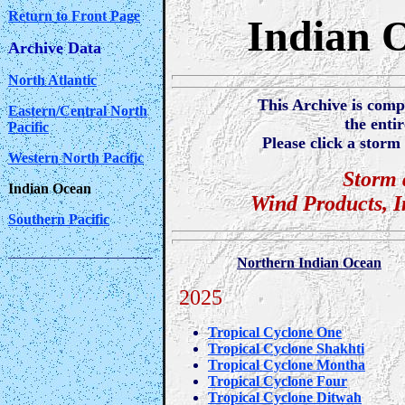
Return to Front Page
Indian 
Archive Data
North Atlantic
This Archive is comp
Eastern/Central North
the enti
Pacific
Please click a storm 
Western North Pacific
Storm 
Indian Ocean
Wind Products, 
Southern Pacific
____________________
Northern Indian Ocean
2025
Tropical Cyclone One
Tropical Cyclone Shakhti
Tropical Cyclone Montha
Tropical Cyclone Four
Tropical Cyclone Ditwah