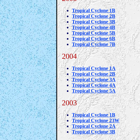
Tropical Cyclone 1B
Tropical Cyclone 2B
Tropical Cyclone 3B
Tropical Cyclone 4B
Tropical Cyclone 5B
Tropical Cyclone 6B
Tropical Cyclone 7B
2004
Tropical Cyclone 1A
Tropical Cyclone 2B
Tropical Cyclone 3A
Tropical Cyclone 4A
Tropical Cyclone 5A
2003
Tropical Cyclone 1B
Tropical Cyclone 23W
Tropical Cyclone 2A
Tropical Cyclone 3B