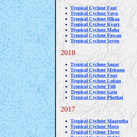
Tropical Cyclone Fani
Tropical Cyclone Vayu
Tropical Cyclone Hikaa
Tropical Cyclone Kyarr
Tropical Cyclone Maha
Tropical Cyclone Pawan
Tropical Cyclone Seven
2018
Tropical Cyclone Sagar
Tropical Cyclone Mekunu
Tropical Cyclone Four
Tropical Cyclone Luban
Tropical Cyclone Titli
Tropical Cyclone Gaja
Tropical Cyclone Phethai
2017
Tropical Cyclone Maarutha
Tropical Cyclone Mora
Tropical Cyclone Three