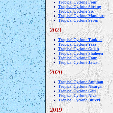
Tropical Cyclone Four
Tropical Cyclone Sitrang
Tropical Cyclone Six
Tropical Cyclone Mandous
Tropical Cyclone Seven
2021
Tropical Cyclone Tauktae
Tropical Cyclone Yaas
Tropical Cyclone Gulab
Tropical Cyclone Shaheen
Tropical Cyclone Four
Tropical Cyclone Jawad
2020
Tropical Cyclone Amphan
Tropical Cyclone Nisarga
Tropical Cyclone Gati
Tropical Cyclone Nivar
Tropical Cyclone Burevi
2019