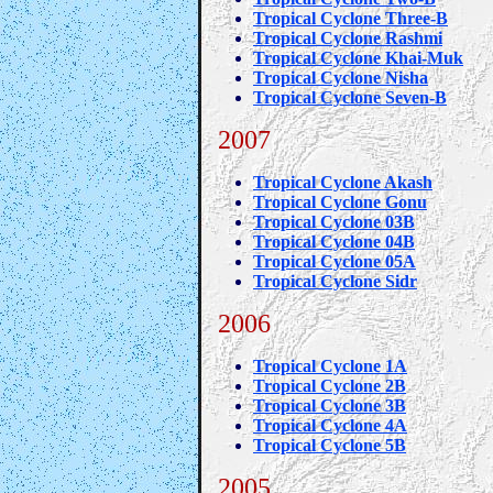
Tropical Cyclone Three-B
Tropical Cyclone Rashmi
Tropical Cyclone Khai-Muk
Tropical Cyclone Nisha
Tropical Cyclone Seven-B
2007
Tropical Cyclone Akash
Tropical Cyclone Gonu
Tropical Cyclone 03B
Tropical Cyclone 04B
Tropical Cyclone 05A
Tropical Cyclone Sidr
2006
Tropical Cyclone 1A
Tropical Cyclone 2B
Tropical Cyclone 3B
Tropical Cyclone 4A
Tropical Cyclone 5B
2005