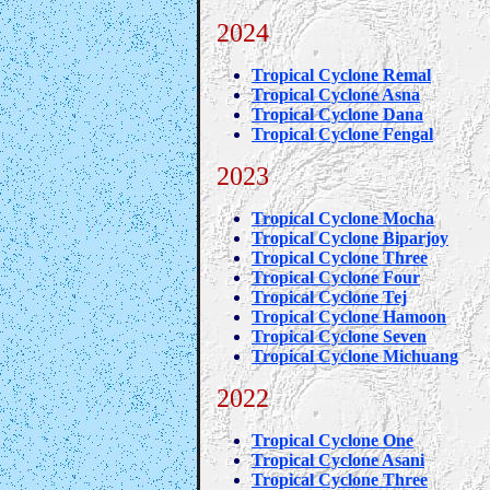
2024
Tropical Cyclone Remal
Tropical Cyclone Asna
Tropical Cyclone Dana
Tropical Cyclone Fengal
2023
Tropical Cyclone Mocha
Tropical Cyclone Biparjoy
Tropical Cyclone Three
Tropical Cyclone Four
Tropical Cyclone Tej
Tropical Cyclone Hamoon
Tropical Cyclone Seven
Tropical Cyclone Michuang
2022
Tropical Cyclone One
Tropical Cyclone Asani
Tropical Cyclone Three