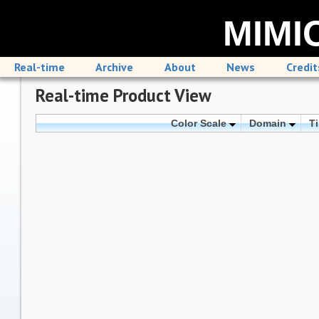
MIMIC
Real-time
Archive
About
News
Credit
Real-time Product View
Color Scale
Domain
T