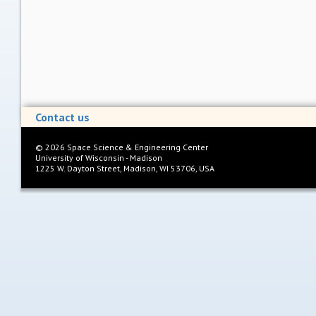
Contact us
©
2026
Space Science & Engineering Center
University of Wisconsin - Madison
1225 W. Dayton Street, Madison, WI 53706, USA