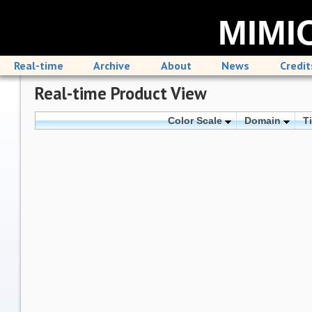
MIMIC
Real-time
Archive
About
News
Credit
Real-time Product View
Color Scale
Domain
T