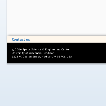
Contact us
©
2026
Space Science & Engineering Center
University of Wisconsin - Madison
1225 W. Dayton Street, Madison, WI 53706, USA