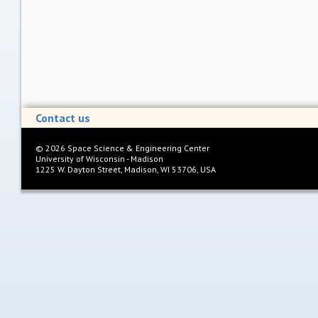
Contact us
©
2026
Space Science & Engineering Center
University of Wisconsin - Madison
1225 W. Dayton Street, Madison, WI 53706, USA