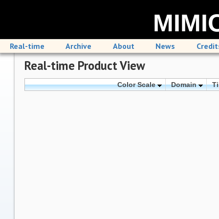
MIMIC
Real-time
Archive
About
News
Credit
Real-time Product View
Color Scale
Domain
T