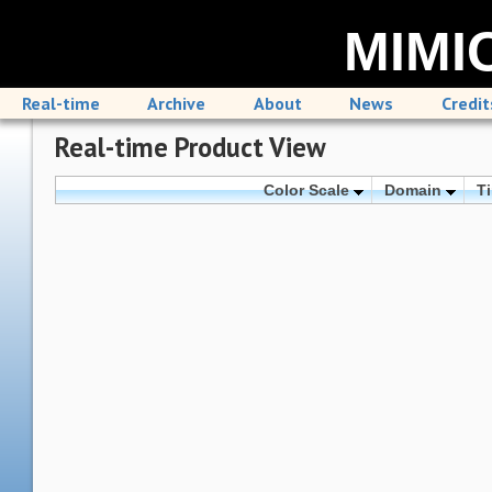
MIMIC
Real-time
Archive
About
News
Credit
Real-time Product View
Color Scale
Domain
T