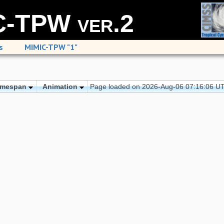
-TPW ver.2
s
MIMIC-TPW "1"
imespan
Animation
Page loaded on 2026-Aug-06 07:16:06 U