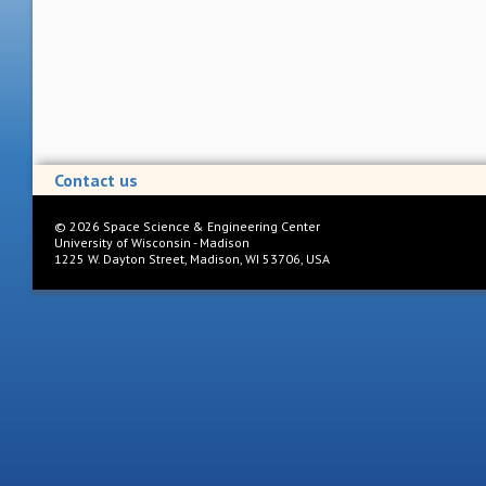
Contact us
©
2026
Space Science & Engineering Center
University of Wisconsin - Madison
1225 W. Dayton Street, Madison, WI 53706, USA