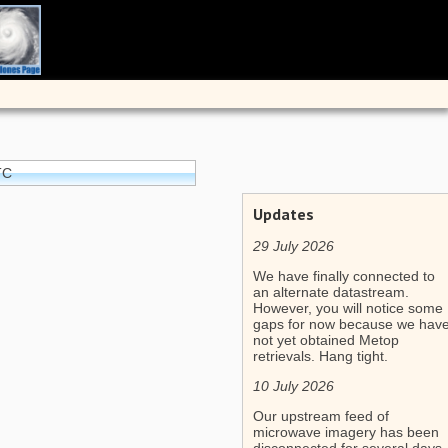
TC
Updates
29 July 2026
We have finally connected to
an alternate datastream.
However, you will notice some
gaps for now because we hav
not yet obtained Metop
retrievals. Hang tight.
10 July 2026
Our upstream feed of
microwave imagery has been