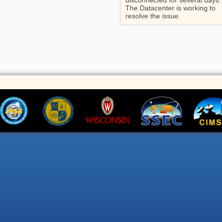
disconnected for several days.
The Datacenter is working to
resolve the issue.