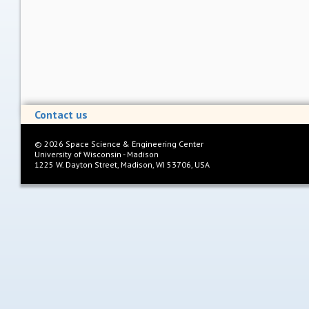
Contact us
©
2026
Space Science & Engineering Center
University of Wisconsin - Madison
1225 W. Dayton Street, Madison, WI 53706, USA