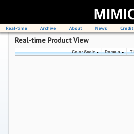
MIMIC
Real-time
Archive
About
News
Credit
Real-time Product View
Color Scale
Domain
T