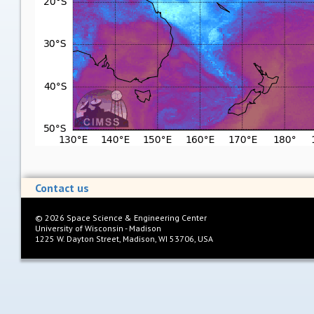
Contact us
©
2026
Space Science & Engineering Center
University of Wisconsin - Madison
1225 W. Dayton Street, Madison, WI 53706, USA