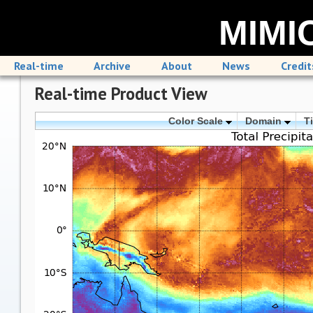
MIMIC
Real-time
Archive
About
News
Credit
Real-time Product View
Color Scale
Domain
T