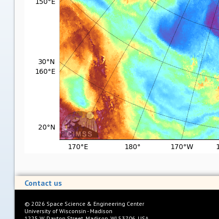
Contact us
©
2026
Space Science & Engineering Center
University of Wisconsin - Madison
1225 W. Dayton Street, Madison, WI 53706, USA