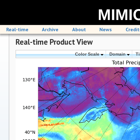
MIMIC
Real-time
Archive
About
News
Credit
Real-time Product View
Color Scale
Domain
T