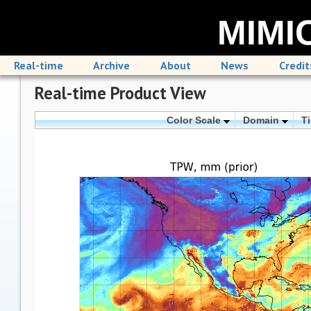
MIMIC
Real-time
Archive
About
News
Credit
Real-time Product View
Color Scale
Domain
T