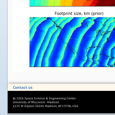
Contact us
©
2026
Space Science & Engineering Center
University of Wisconsin - Madison
1225 W. Dayton Street, Madison, WI 53706, USA