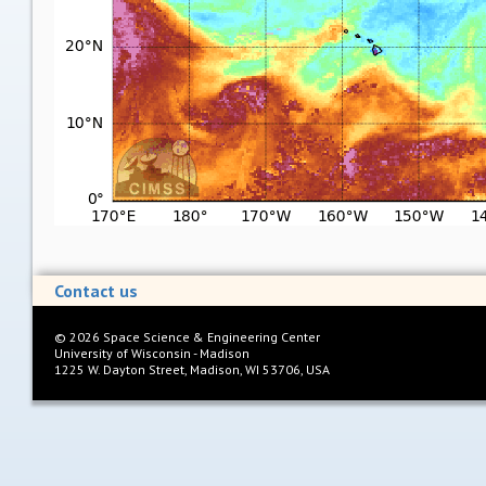
Contact us
©
2026
Space Science & Engineering Center
University of Wisconsin - Madison
1225 W. Dayton Street, Madison, WI 53706, USA