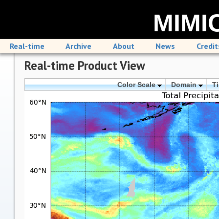
MIMIC
Real-time
Archive
About
News
Credit
Real-time Product View
Color Scale
Domain
T