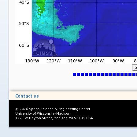
S
Contact us
©
2026
Space Science & Engineering Center
University of Wisconsin - Madison
1225 W. Dayton Street, Madison, WI 53706, USA