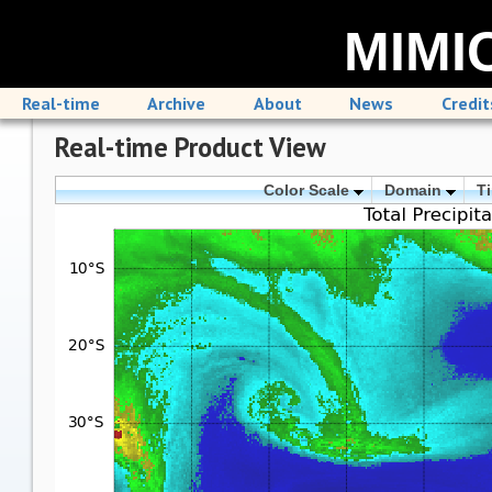
MIMIC
Real-time
Archive
About
News
Credit
Real-time Product View
Color Scale
Domain
T