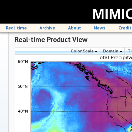
MIMIC
Real-time
Archive
About
News
Credit
Real-time Product View
Color Scale
Domain
T