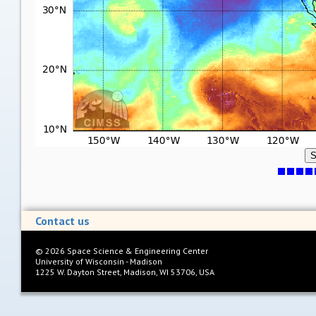
S
Contact us
©
2026
Space Science & Engineering Center
University of Wisconsin - Madison
1225 W. Dayton Street, Madison, WI 53706, USA