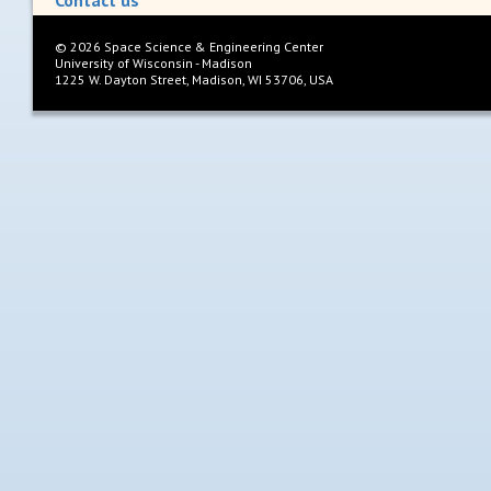
Contact us
©
2026
Space Science & Engineering Center
University of Wisconsin - Madison
1225 W. Dayton Street, Madison, WI 53706, USA