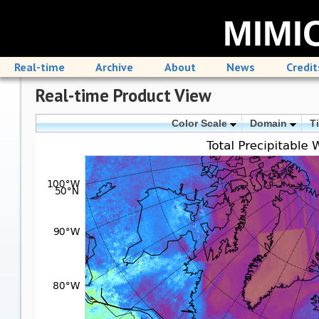
MIMIC
Real-time
Archive
About
News
Credit
Real-time Product View
Color Scale
Domain
T