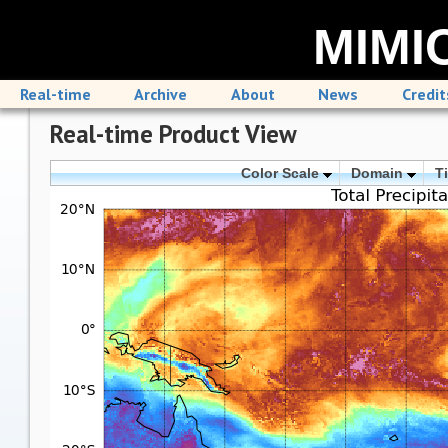
MIMIC
Real-time
Archive
About
News
Credit
Real-time Product View
Color Scale
Domain
T