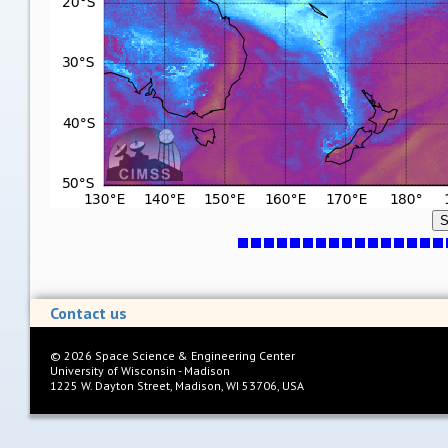
S
Contact us
©
2026
Space Science & Engineering Center
University of Wisconsin - Madison
1225 W. Dayton Street, Madison, WI 53706, USA