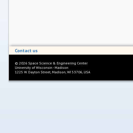
Contact us
©
2026
Space Science & Engineering Center
University of Wisconsin - Madison
1225 W. Dayton Street, Madison, WI 53706, USA