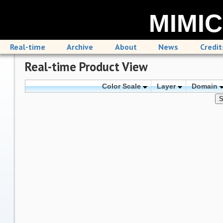
MIMIC
Real-time
Archive
About
News
Credit
Real-time Product View
Color Scale
Layer
Domain
S