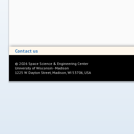
Contact us
©
2026
Space Science & Engineering Center
University of Wisconsin - Madison
1225 W. Dayton Street, Madison, WI 53706, USA