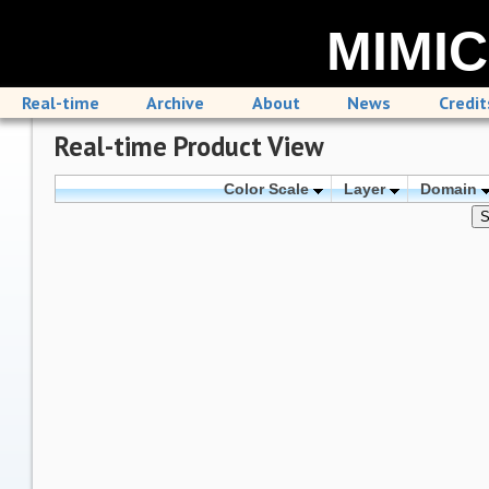
MIMIC
Real-time
Archive
About
News
Credit
Real-time Product View
Color Scale
Layer
Domain
S