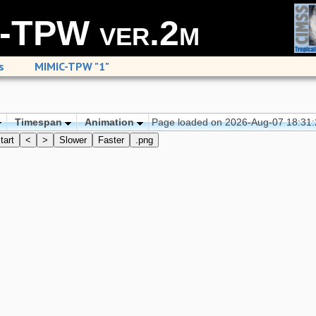
-TPW ver.2m
s
MIMIC-TPW "1"
Timespan
Animation
Page loaded on 2026-Aug-07 18:31
tart
<
>
Slower
Faster
.png