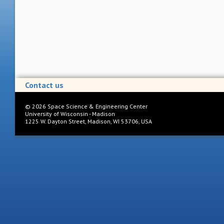
Contact us
©
2026
Space Science & Engineering Center
University of Wisconsin - Madison
1225 W. Dayton Street, Madison, WI 53706, USA