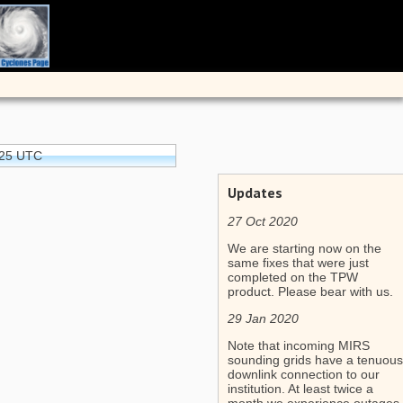
:25 UTC
Updates
27 Oct 2020
We are starting now on the
same fixes that were just
completed on the TPW
product. Please bear with us.
29 Jan 2020
Note that incoming MIRS
sounding grids have a tenuous
downlink connection to our
institution. At least twice a