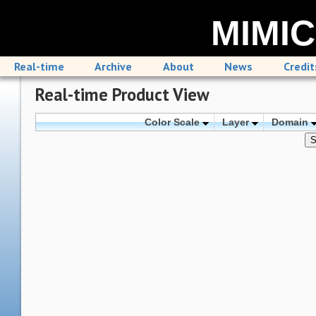
MIMIC
Real-time
Archive
About
News
Credit
Real-time Product View
Color Scale
Layer
Domain
S