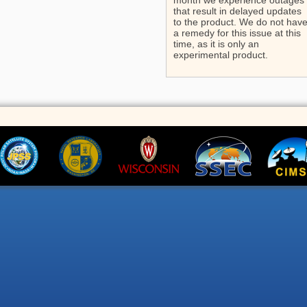
month we experience outages
that result in delayed updates
to the product. We do not hav
a remedy for this issue at this
time, as it is only an
experimental product.