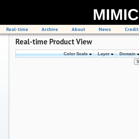
MIMIC
Real-time
Archive
About
News
Credit
Real-time Product View
Color Scale
Layer
Domain
S