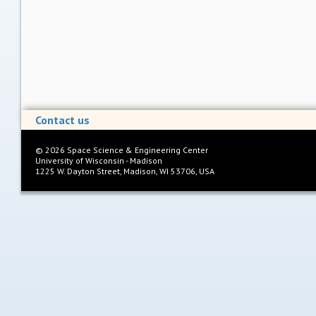
Contact us
©
2026
Space Science & Engineering Center
University of Wisconsin - Madison
1225 W. Dayton Street, Madison, WI 53706, USA