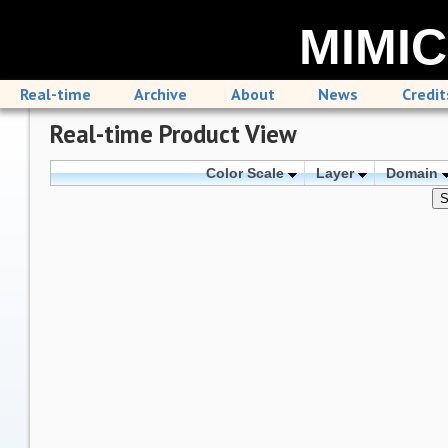
MIMIC
Real-time
Archive
About
News
Credit
Real-time Product View
Color Scale
Layer
Domain
S