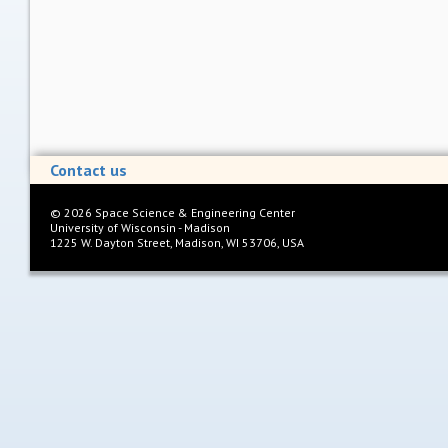
Contact us
©
2026
Space Science & Engineering Center
University of Wisconsin - Madison
1225 W. Dayton Street, Madison, WI 53706, USA