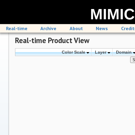
MIMIC
Real-time
Archive
About
News
Credit
Real-time Product View
Color Scale
Layer
Domain
S