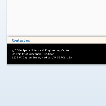
Contact us
©
2026
Space Science & Engineering Center
University of Wisconsin - Madison
1225 W. Dayton Street, Madison, WI 53706, USA