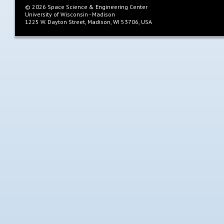
©
2026
Space Science & Engineering Center
University of Wisconsin - Madison
1225 W. Dayton Street, Madison, WI 53706, USA