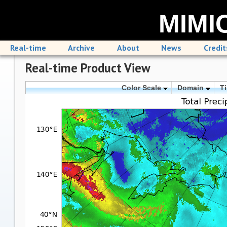
MIMIC
Real-time
Archive
About
News
Credit
Real-time Product View
Color Scale
Domain
T