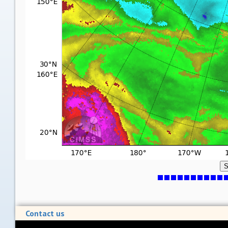
S
Contact us