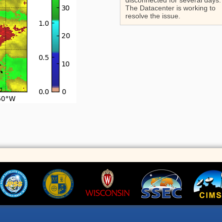
disconnected for several days.
The Datacenter is working to
resolve the issue.