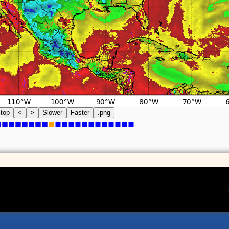
top
<
>
Slower
Faster
.png