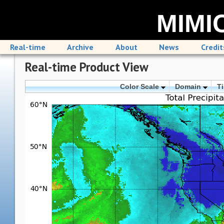
MIMIC
Real-time
Archive
About
News
Credit
Real-time Product View
Color Scale
Domain
T