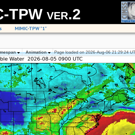
-TPW ver.2
s
MIMIC-TPW "1"
imespan
Animation
Page loaded on 2026-Aug-06 21:29:24 U