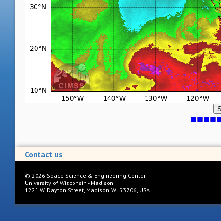
S
Contact us
©
2026
Space Science & Engineering Center
University of Wisconsin - Madison
1225 W. Dayton Street, Madison, WI 53706, USA