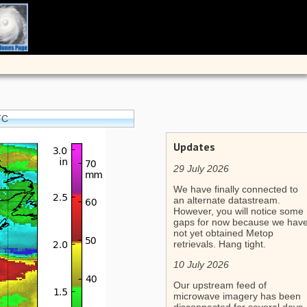
TC
Updates
29 July 2026
We have finally connected to
an alternate datastream.
However, you will notice some
gaps for now because we hav
not yet obtained Metop
retrievals. Hang tight.
10 July 2026
Our upstream feed of
microwave imagery has been