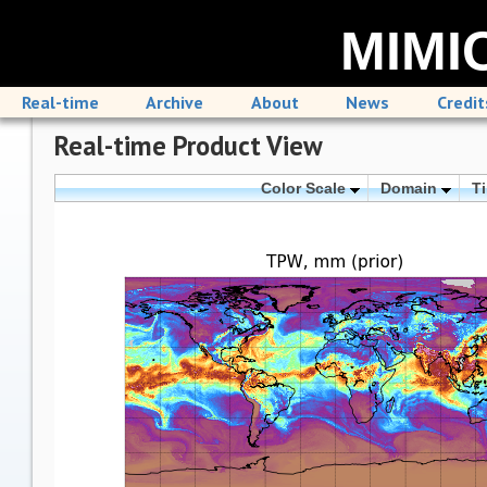
MIMIC
Real-time
Archive
About
News
Credit
Real-time Product View
Color Scale
Domain
T