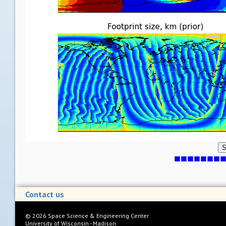
S
Contact us
©
2026
Space Science & Engineering Center
University of Wisconsin - Madison