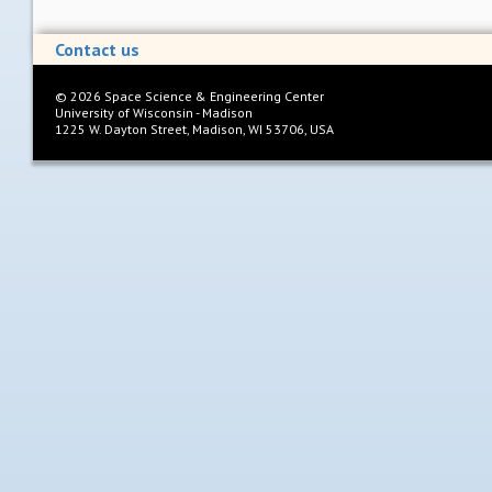
Contact us
©
2026
Space Science & Engineering Center
University of Wisconsin - Madison
1225 W. Dayton Street, Madison, WI 53706, USA