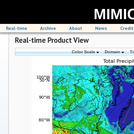
MIMIC
Real-time
Archive
About
News
Credit
Real-time Product View
Color Scale
Domain
T