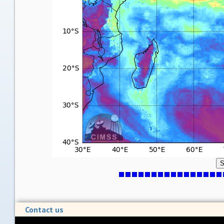
S
Contact us