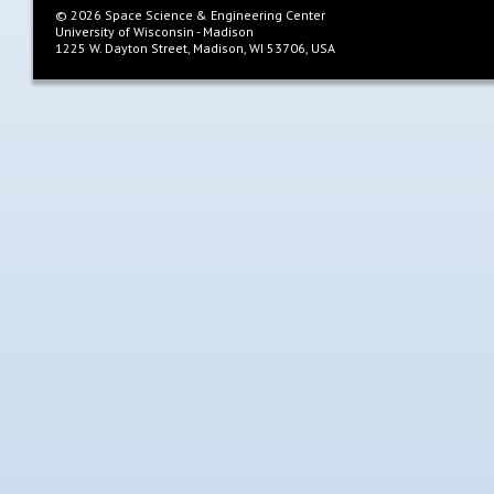
©
2026
Space Science & Engineering Center
University of Wisconsin - Madison
1225 W. Dayton Street, Madison, WI 53706, USA