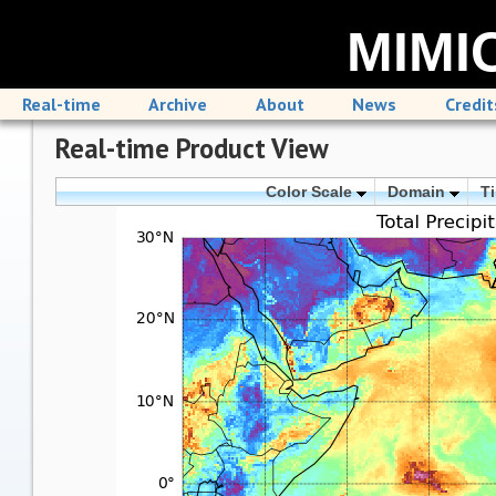
MIMIC
Real-time
Archive
About
News
Credit
Real-time Product View
Color Scale
Domain
T