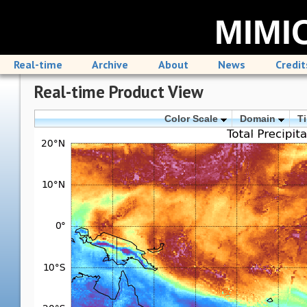
MIMIC
Real-time
Archive
About
News
Credit
Real-time Product View
Color Scale
Domain
T