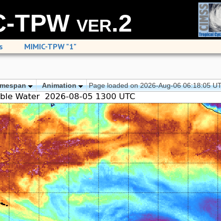
-TPW ver.2
s
MIMIC-TPW "1"
imespan
Animation
Page loaded on 2026-Aug-06 06:18:05 U