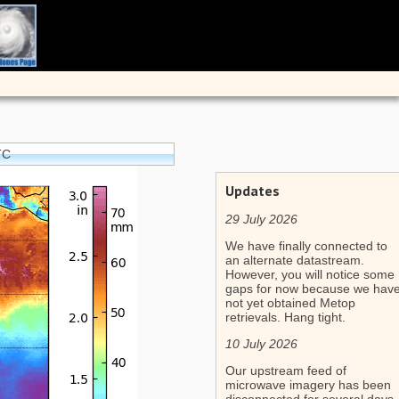
TC
Updates
29 July 2026
We have finally connected to
an alternate datastream.
However, you will notice some
gaps for now because we hav
not yet obtained Metop
retrievals. Hang tight.
10 July 2026
Our upstream feed of
microwave imagery has been