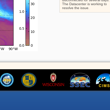
disconnected for several days.
The Datacenter is working to
resolve the issue.