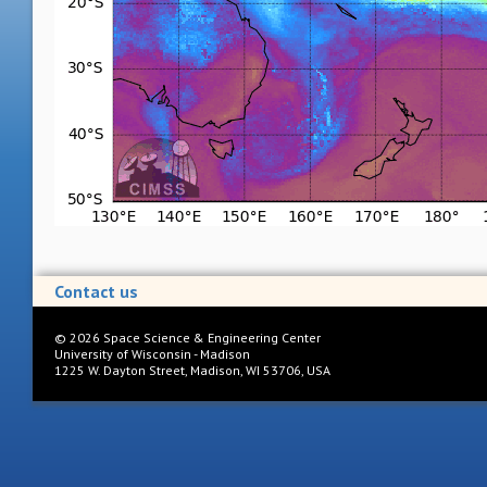
Contact us
©
2026
Space Science & Engineering Center
University of Wisconsin - Madison
1225 W. Dayton Street, Madison, WI 53706, USA