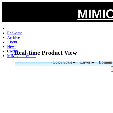
MIMIC
Real-time
Archive
About
News
Credits
Real-time Product View
MIMIC-TPW "1"
Color Scale
Layer
Domai