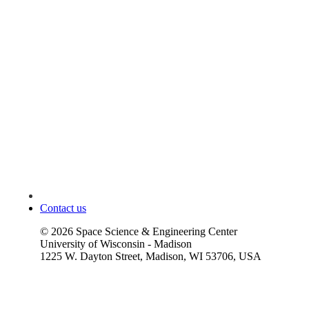
Contact us
©
2026
Space Science & Engineering Center
University of Wisconsin - Madison
1225 W. Dayton Street, Madison, WI 53706, USA